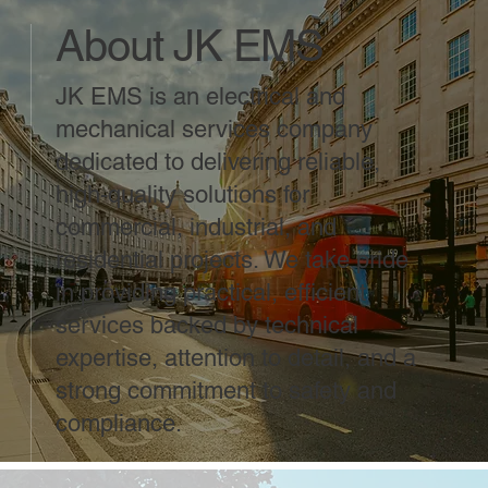
About JK EMS
JK EMS is an electrical and
mechanical services company
dedicated to delivering reliable,
high-quality solutions for
commercial, industrial, and
residential projects. We take pride
in providing practical, efficient
services backed by technical
expertise, attention to detail, and a
strong commitment to safety and
compliance.