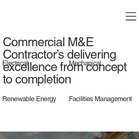
Commercial M&E
Contractor’s delivering
Electrical
Mechanical
excellence from concept
to completion
Renewable Energy
Facilities Management