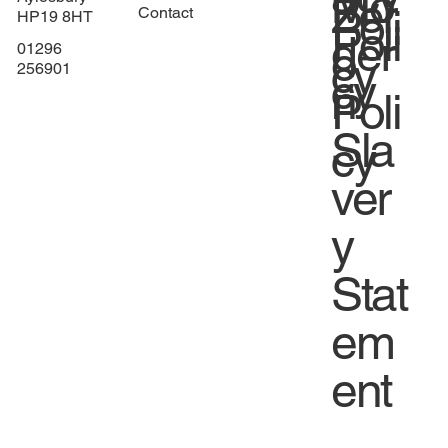
Mo
Zer
Poli
Contact
HP19 8HT
Poli
der
o
01296
cy
256901
cy
n
Poli
Sla
cy
ver
y
Stat
em
ent